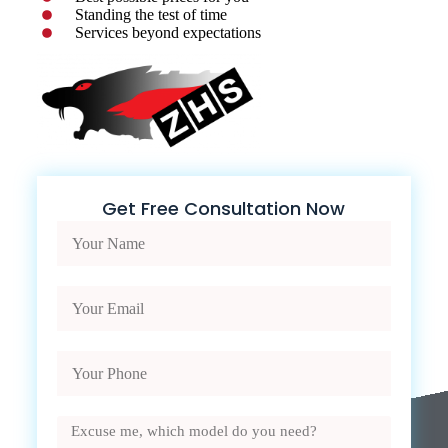
Standing the test of time
Services beyond expectations
Get Free Consultation Now