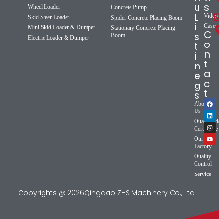
u
s
Wheel Loader
Concrete Pump
L
Video
Skid Steer Loader
Spider Concrete Placing Boom
i
Cases
Mini Skid Loader & Dumper
Stationary Concrete Placing
C
s
Boom
Electric Loader & Dumper
o
t
n
i
t
n
a
e
c
g
t
s
About
Us
Qualificat
Certificate
Our
Factory
Quality
Control
Service
Copyrights @ 2026Qingdao ZHS Machinery Co., Ltd