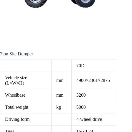
7ton Site Dumper
70D
Vehicle size
mm
4900×2361×2875
(L×W×H)
Wheelbase
mm
3200
Total weight
kg
5000
Driving form
4-wheel drive
Tires
16/70-24