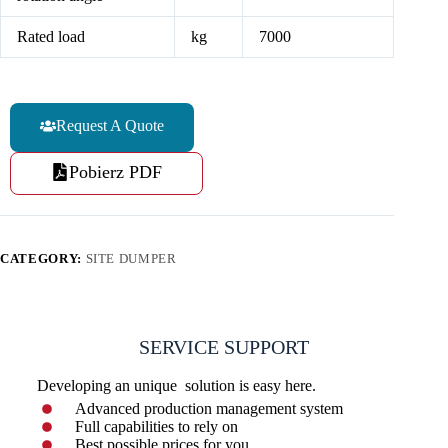
Rated load
kg
7000
Request A Quote
Pobierz PDF
CATEGORY:
SITE DUMPER
SERVICE SUPPORT
Developing an unique solution is easy here.
Advanced production management system
Full capabilities to rely on
Best possible prices for you