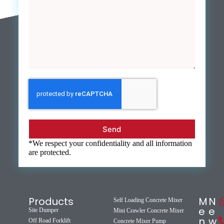
Send
*We respect your confidentiality and all information
are protected.
Products
M
N
Self Loading Concrete Mixer
e
e
Site Dumper
Mini Crawler Concrete Mixer
n
w
Off Road Forklift
Concrete Mixer Pump