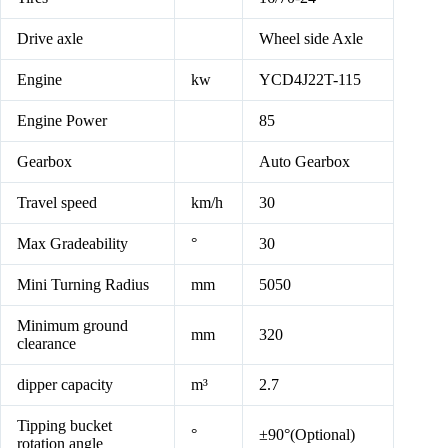
Drive axle
Wheel side Axle
Engine
kw
YCD4J22T-115
Engine Power
85
Gearbox
Auto Gearbox
Travel speed
km/h
30
Max Gradeability
°
30
Mini Turning Radius
mm
5050
Minimum ground
mm
320
clearance
dipper capacity
m³
2.7
Tipping bucket
°
±90°(Optional)
rotation angle