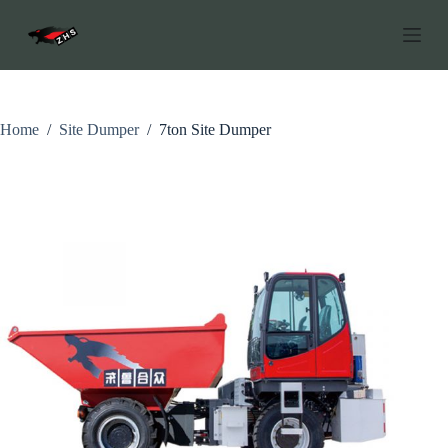
S
k
i
p
t
o
c
Home
/
Site Dumper
/
7ton Site Dumper
o
n
t
e
n
t