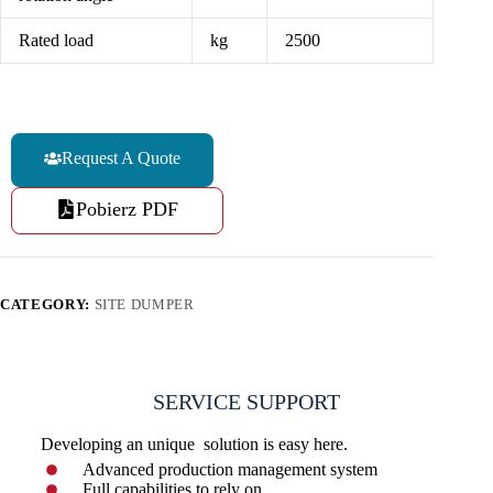
Rated load
kg
2500
Request A Quote
Pobierz PDF
CATEGORY:
SITE DUMPER
SERVICE SUPPORT
Developing an unique solution is easy here.
Advanced production management system
Full capabilities to rely on