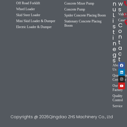
n
w
Off Road Forklift
Concrete Mixer Pump
u
s
Wheel Loader
Concrete Pump
L
Video
Skid Steer Loader
Spider Concrete Placing Boom
i
Cases
Mini Skid Loader & Dumper
Stationary Concrete Placing
C
s
Boom
Electric Loader & Dumper
o
t
n
i
t
n
a
e
c
g
t
s
About
Us
Qualificat
Certificate
Our
Factory
Quality
Control
Service
Copyrights @ 2026Qingdao ZHS Machinery Co., Ltd