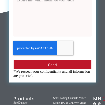
Send
*We respect your confidentiality and all information
are protected.
Products
M
N
Self Loading Concrete Mixer
e
e
Site Dumper
Mini Crawler Concrete Mixer