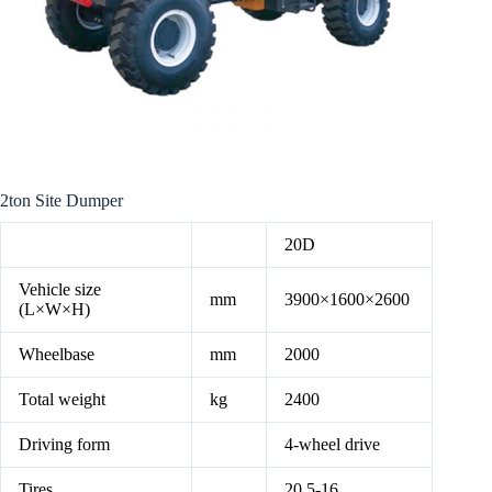
2ton Site Dumper
20D
Vehicle size
mm
3900×1600×2600
(L×W×H)
Wheelbase
mm
2000
Total weight
kg
2400
Driving form
4-wheel drive
Tires
20.5-16