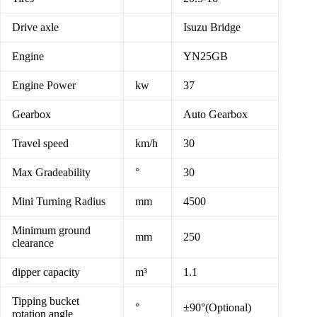
Drive axle
Isuzu Bridge
Engine
YN25GB
Engine Power
kw
37
Gearbox
Auto Gearbox
Travel speed
km/h
30
Max Gradeability
°
30
Mini Turning Radius
mm
4500
Minimum ground
mm
250
clearance
dipper capacity
m³
1.1
Tipping bucket
°
±90°(Optional)
rotation angle