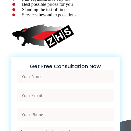
Best possible prices for you
Standing the test of time
Services beyond expectations
Get Free Consultation Now