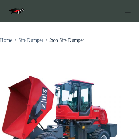
S
k
i
p
t
o
c
Home
/
Site Dumper
/
2ton Site Dumper
o
n
t
e
n
t