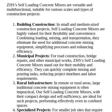
ZHS’s Self Loading Concrete Mixers are versatile and
multifunctional, suitable for various scales and types of
construction projects:
Building Construction
: In small and medium-sized
construction projects, Self Loading Concrete Mixers are
highly valued for their flexibility and convenience.
Combining loading, mixing, and transportation, they
eliminate the need for additional concrete mixing
equipment, simplifying processes and enhancing
efficiency.
Municipal Projects
: For road construction, bridge
repairs, and other municipal works, ZHS’s Self Loading
Concrete Mixers stand out for their mobility and
efficiency. They can quickly complete mixing and
pouring tasks, reducing project timelines and labor
requirements.
Rural Infrastructure
: In remote or rural areas, large
traditional concrete mixing equipment is often
impractical. Our Self Loading Concrete Mixers, with
their compact design and self-sufficiency, are ideal for
such projects, performing effectively even in confined
spaces.
Specialized Projects
: For smaller job sites that require