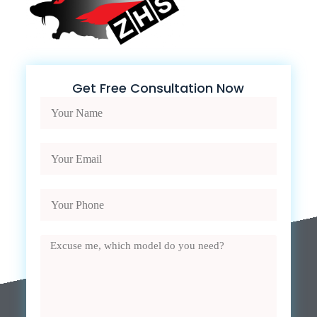
Get Free Consultation Now