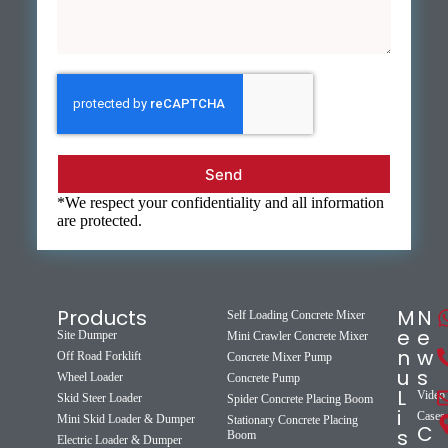
Send
*We respect your confidentiality and all information
are protected.
Products
M
N
Self Loading Concrete Mixer
e
e
Site Dumper
Mini Crawler Concrete Mixer
n
w
Off Road Forklift
Concrete Mixer Pump
u
s
Wheel Loader
Concrete Pump
L
Video
Skid Steer Loader
Spider Concrete Placing Boom
i
Cases
Mini Skid Loader & Dumper
Stationary Concrete Placing
C
s
Boom
Electric Loader & Dumper