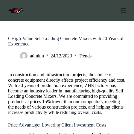
S
k
i
p
t
o
c
CHigh-Value Self Loading Concrete Mixers with 20 Years of
o
Experience
n
t
adminn
24/12/2023
Trends
e
n
t
In construction and infrastructure projects, the choice of
concrete equipment directly affects project efficiency and cost.
With 20 years of production experience, ZHS factory has
become an industry leader in manufacturing high-quality Self
Loading Concrete Mixers. We are committed to providing
products at prices 15% lower than our competitors, meeting
the needs of various construction projects, and helping clients
increase productivity while reducing overall costs.
Price Advantage: Lowering Client Investment Costs