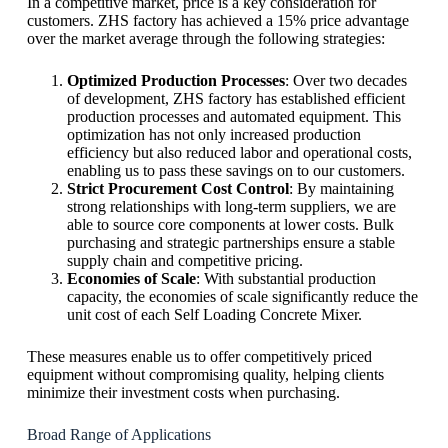
In a competitive market, price is a key consideration for
customers. ZHS factory has achieved a 15% price advantage
over the market average through the following strategies:
Optimized Production Processes
: Over two decades
of development, ZHS factory has established efficient
production processes and automated equipment. This
optimization has not only increased production
efficiency but also reduced labor and operational costs,
enabling us to pass these savings on to our customers.
Strict Procurement Cost Control
: By maintaining
strong relationships with long-term suppliers, we are
able to source core components at lower costs. Bulk
purchasing and strategic partnerships ensure a stable
supply chain and competitive pricing.
Economies of Scale
: With substantial production
capacity, the economies of scale significantly reduce the
unit cost of each Self Loading Concrete Mixer.
These measures enable us to offer competitively priced
equipment without compromising quality, helping clients
minimize their investment costs when purchasing.
Broad Range of Applications