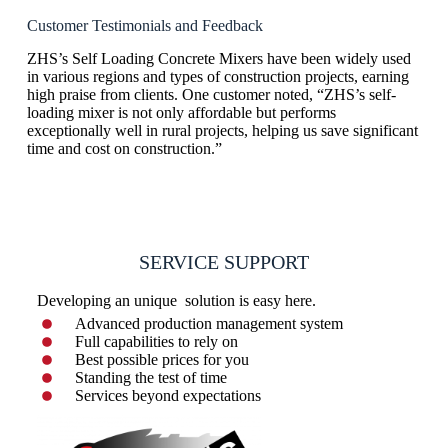
Customer Testimonials and Feedback
ZHS’s Self Loading Concrete Mixers have been widely used
in various regions and types of construction projects, earning
high praise from clients. One customer noted, “ZHS’s self-
loading mixer is not only affordable but performs
exceptionally well in rural projects, helping us save significant
time and cost on construction.”
SERVICE SUPPORT
Developing an unique solution is easy here.
Advanced production management system
Full capabilities to rely on
Best possible prices for you
Standing the test of time
Services beyond expectations