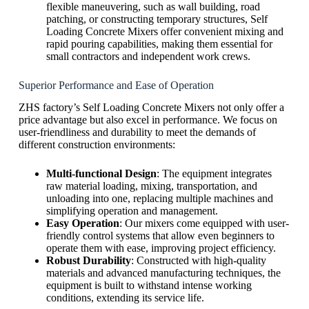
flexible maneuvering, such as wall building, road
patching, or constructing temporary structures, Self
Loading Concrete Mixers offer convenient mixing and
rapid pouring capabilities, making them essential for
small contractors and independent work crews.
Superior Performance and Ease of Operation
ZHS factory’s Self Loading Concrete Mixers not only offer a
price advantage but also excel in performance. We focus on
user-friendliness and durability to meet the demands of
different construction environments:
Multi-functional Design
: The equipment integrates
raw material loading, mixing, transportation, and
unloading into one, replacing multiple machines and
simplifying operation and management.
Easy Operation
: Our mixers come equipped with user-
friendly control systems that allow even beginners to
operate them with ease, improving project efficiency.
Robust Durability
: Constructed with high-quality
materials and advanced manufacturing techniques, the
equipment is built to withstand intense working
conditions, extending its service life.