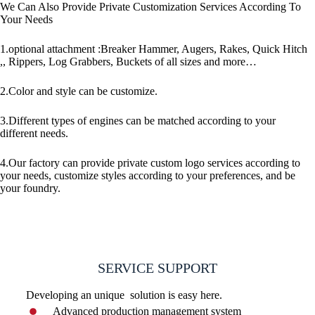
We Can Also Provide Private Customization Services According To
Your Needs
1.optional attachment :Breaker Hammer, Augers, Rakes, Quick Hitch
,, Rippers, Log Grabbers, Buckets of all sizes and more…
2.Color and style can be customize.
3.Different types of engines can be matched according to your
different needs.
4.Our factory can provide private custom logo services according to
your needs, customize styles according to your preferences, and be
your foundry.
SERVICE SUPPORT
Developing an unique solution is easy here.
Advanced production management system