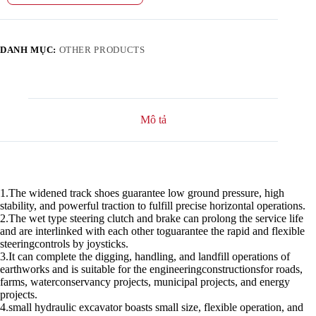
DANH MỤC:
OTHER PRODUCTS
Mô tả
1.The widened track shoes guarantee low ground pressure, high
stability, and powerful traction to fulfill precise horizontal operations.
2.The wet type steering clutch and brake can prolong the service life
and are interlinked with each other toguarantee the rapid and flexible
steeringcontrols by joysticks.
3.It can complete the digging, handling, and landfill operations of
earthworks and is suitable for the engineeringconstructionsfor roads,
farms, waterconservancy projects, municipal projects, and energy
projects.
4.small hydraulic excavator boasts small size, flexible operation, and