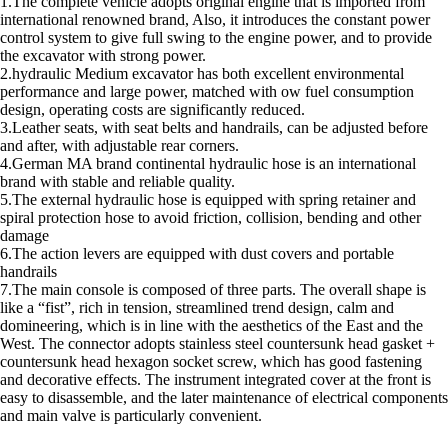
1.The complete vehicle adopts original engine that is imported from
international renowned brand, Also, it introduces the constant power
control system to give full swing to the engine power, and to provide
the excavator with strong power.
2.hydraulic Medium excavator has both excellent environmental
performance and large power, matched with ow fuel consumption
design, operating costs are significantly reduced.
3.Leather seats, with seat belts and handrails, can be adjusted before
and after, with adjustable rear corners.
4.German MA brand continental hydraulic hose is an international
brand with stable and reliable quality.
5.The external hydraulic hose is equipped with spring retainer and
spiral protection hose to avoid friction, collision, bending and other
damage
6.The action levers are equipped with dust covers and portable
handrails
7.The main console is composed of three parts. The overall shape is
like a “fist”, rich in tension, streamlined trend design, calm and
domineering, which is in line with the aesthetics of the East and the
West. The connector adopts stainless steel countersunk head gasket +
countersunk head hexagon socket screw, which has good fastening
and decorative effects. The instrument integrated cover at the front is
easy to disassemble, and the later maintenance of electrical components
and main valve is particularly convenient.