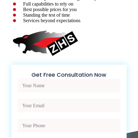
Full capabilities to rely on
Best possible prices for you
Standing the test of time
Services beyond expectations
Get Free Consultation Now