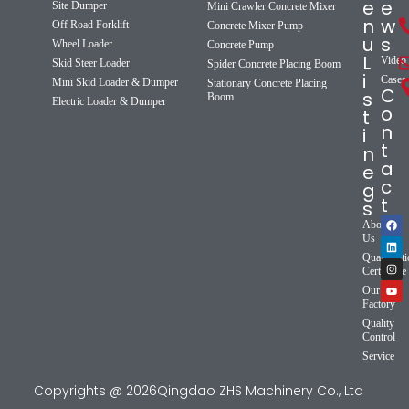
e
e
Site Dumper
Mini Crawler Concrete Mixer
n
w
Off Road Forklift
Concrete Mixer Pump
u
s
Wheel Loader
Concrete Pump
L
Video
Skid Steer Loader
Spider Concrete Placing Boom
i
Cases
Mini Skid Loader & Dumper
Stationary Concrete Placing
C
s
Boom
Electric Loader & Dumper
o
t
n
i
t
n
a
e
c
g
t
s
About
Us
Qualificat
Certificate
Our
Factory
Quality
Control
Service
Copyrights @ 2026Qingdao ZHS Machinery Co., Ltd