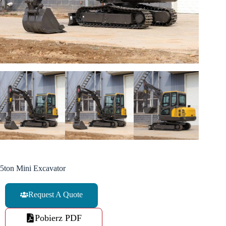
5ton Mini Excavator
Request A Quote
Pobierz PDF