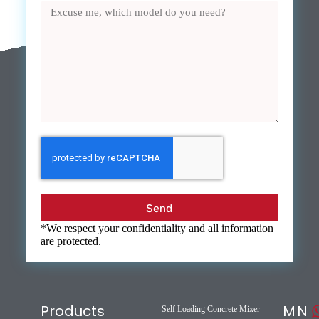
Send
*We respect your confidentiality and all information
are protected.
Products
M
N
Self Loading Concrete Mixer