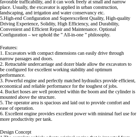
favorable trafficability, and it can work freely at small and narrow
place. Usually, the excavator is applied in urban construction,
landscaping, and irrigation and water conservancy etc.
5.High-end Configuration and Superexcellent Quality, High-quality
Driving Experience, Solidity, High Efficiency, and Durability,
Convenient and Efficient Repair and Maintenance. Optional
Configuration – we uphold the ” All-in-one ” philosophy.
Features:
1. Excavators with compact dimensions can easily drive through
narrow passages and doors.
2. Retractable undercarriage and dozer blade allow the excavators to
be configured for excellent working stability and optimum
performance.
3. Powerful engine and perfectly matched hydraulics provide efficient,
economical and reliable performance for the toughest of jobs.
4. Bucket hoses are well protected within the boom and the cylinder is
mounted above the structure.
5. The operator area is spacious and laid out to provide comfort and
ease of operation.
6. Excellent engine provides excellent power with minimal fuel use for
more productivity per tank.
Design Concept