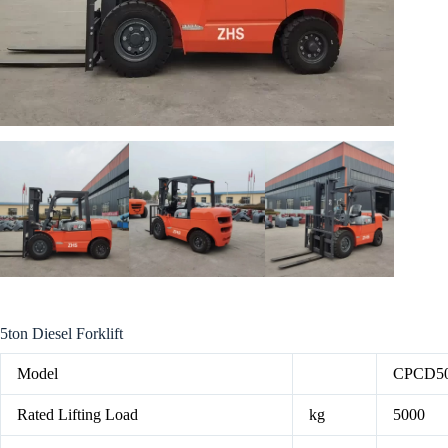
5ton Diesel Forklift
Model
CPCD5
Rated Lifting Load
kg
5000