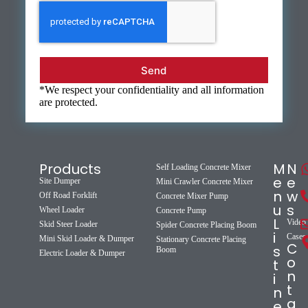
Send
*We respect your confidentiality and all information
are protected.
Products
M
N
Self Loading Concrete Mixer
e
e
Site Dumper
Mini Crawler Concrete Mixer
n
w
Off Road Forklift
Concrete Mixer Pump
u
s
Wheel Loader
Concrete Pump
L
Video
Skid Steer Loader
Spider Concrete Placing Boom
i
Cases
Mini Skid Loader & Dumper
Stationary Concrete Placing
C
s
Boom
Electric Loader & Dumper
o
t
n
i
t
n
a
e