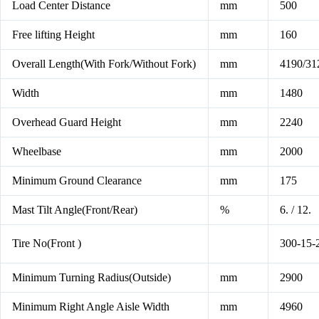
Load Center Distance
mm
500
Free lifting Height
mm
160
Overall Length(With Fork/Without Fork)
mm
4190/31
Width
mm
1480
Overhead Guard Height
mm
2240
Wheelbase
mm
2000
Minimum Ground Clearance
mm
175
Mast Tilt Angle(Front/Rear)
%
6. / 12.
Tire No(Front )
300-15-
Minimum Turning Radius(Outside)
mm
2900
Minimum Right Angle Aisle Width
mm
4960