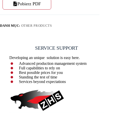
Pobierz PDF
DANH MỤC:
OTHER PRODUCTS
SERVICE SUPPORT
Developing an unique solution is easy here.
Advanced production management system
Full capabilities to rely on
Best possible prices for you
Standing the test of time
Services beyond expectations