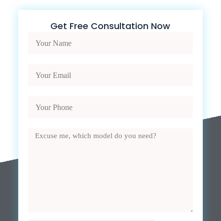
Get Free Consultation Now