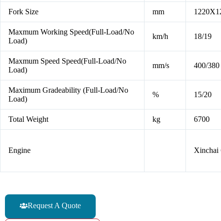
Fork Size
mm
1220X1
Maxmum Working Speed(Full-Load/No
km/h
18/19
Load)
Maxmum Speed Speed(Full-Load/No
mm/s
400/380
Load)
Maximum Gradeability (Full-Load/No
%
15/20
Load)
Total Weight
kg
6700
Engine
Xincha
Request A Quote