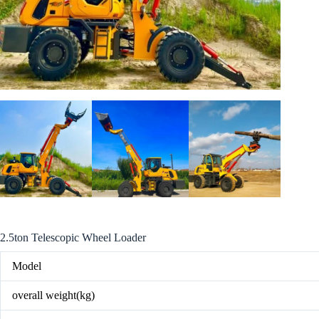
2.5ton Telescopic Wheel Loader
Model
overall weight(kg)