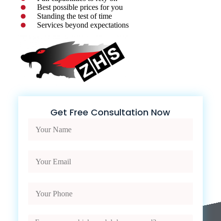
Best possible prices for you
Standing the test of time
Services beyond expectations
Get Free Consultation Now