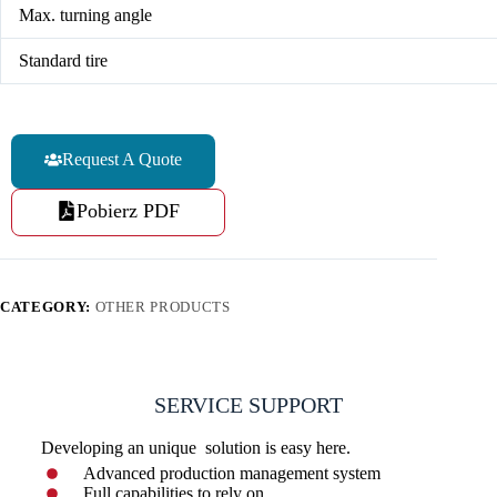
Max. turning angle
Standard tire
Request A Quote
Pobierz PDF
CATEGORY:
OTHER PRODUCTS
SERVICE SUPPORT
Developing an unique solution is easy here.
Advanced production management system
Full capabilities to rely on