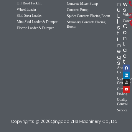
n
w
Off Road Forklift
Concrete Mixer Pump
u
s
Wheel Loader
Concrete Pump
L
Video
Skid Steer Loader
Spider Concrete Placing Boom
i
Cases
Mini Skid Loader & Dumper
Stationary Concrete Placing
C
s
Boom
Electric Loader & Dumper
o
t
n
i
t
n
a
e
c
g
t
s
About
Us
Qualificat
Certificate
Our
Factory
Quality
Control
Service
Copyrights @ 2026Qingdao ZHS Machinery Co., Ltd