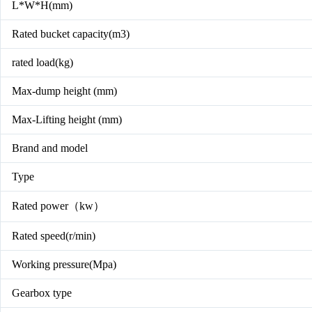
L*W*H(mm)
Rated bucket capacity(m3)
rated load(kg)
Max-dump height (mm)
Max-Lifting height (mm)
Brand and model
Type
Rated power（kw）
Rated speed(r/min)
Working pressure(Mpa)
Gearbox type