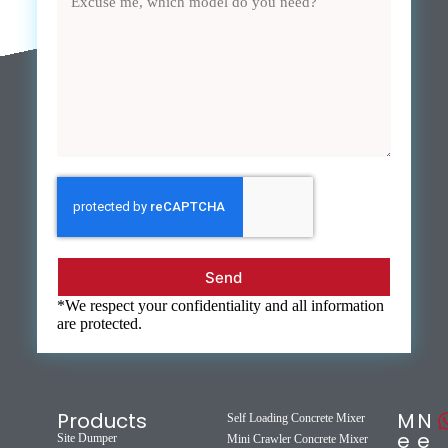
Send
*We respect your confidentiality and all information
are protected.
Products
M
N
Self Loading Concrete Mixer
e
e
Site Dumper
Mini Crawler Concrete Mixer