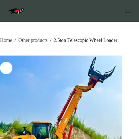
S
k
i
p
t
o
c
Home
/
Other products
/
2.5ton Telescopic Wheel Loader
o
n
t
e
n
t