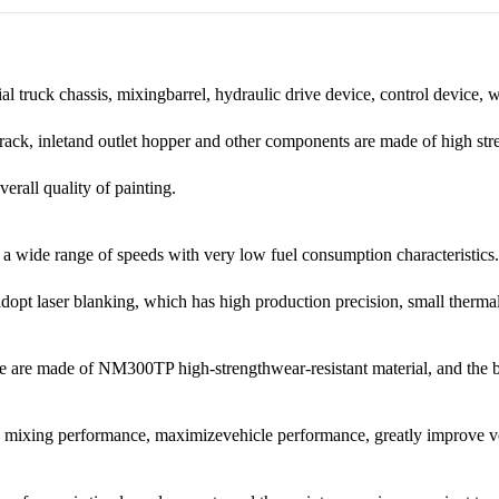
 truck chassis, mixingbarrel, hydraulic drive device, control device, 
e, rack, inletand outlet hopper and other components are made of high st
erall quality of painting.
a wide range of speeds with very low fuel consumption characteristics.
dopt laser blanking, which has high production precision, small thermal 
ade are made of NM300TP high-strengthwear-resistant material, and the b
d mixing performance, maximizevehicle performance, greatly improve ve