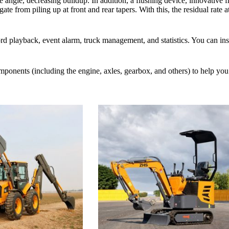
e angle, decreasing buildup. In addition, a flushing device, innovative f
te from piling up at front and rear tapers. With this, the residual rate a
 playback, event alarm, truck management, and statistics. You can insta
omponents (including the engine, axles, gearbox, and others) to help y