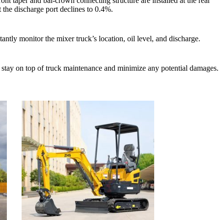
ront taper and bal-crown connecting structure are installed at the rear
t the discharge port declines to 0.4%.
ntly monitor the mixer truck’s location, oil level, and discharge.
ou stay on top of truck maintenance and minimize any potential damages.