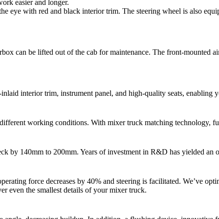
work easier and longer.
he eye with red and black interior trim. The steering wheel is also equi
earbox can be lifted out of the cab for maintenance. The front-mounted ai
laid interior trim, instrument panel, and high-quality seats, enabling 
o different working conditions. With mixer truck matching technology, 
eck by 140mm to 200mm. Years of investment in R&D has yielded an optima
erating force decreases by 40% and steering is facilitated. We’ve optimi
r even the smallest details of your mixer truck.