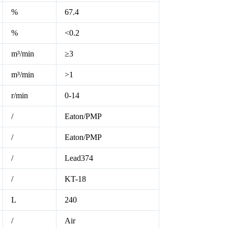
%
67.4
%
<0.2
m³/min
≥3
m³/min
>1
r/min
0-14
/
Eaton/PMP
/
Eaton/PMP
/
Lead374
/
KT-18
L
240
/
Air