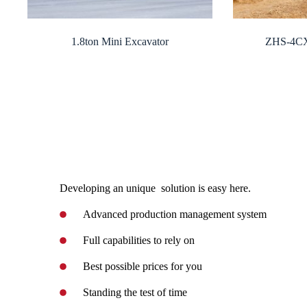
1.8ton Mini Excavator
ZHS-4CX
Developing an unique solution is easy here.
Advanced production management system
Full capabilities to rely on
Best possible prices for you
Standing the test of time