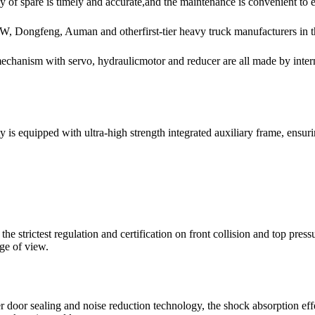
y of spare is timely and accurate,and the maintenance is convenient to 
W, Dongfeng, Auman and otherfirst-tier heavy truck manufacturers in t
 mechanism with servo, hydraulicmotor and reducer are all made by in
 equipped with ultra-high strength integrated auxiliary frame, ensuring
 strictest regulation and certification on front collision and top press
nge of view.
r door sealing and noise reduction technology, the shock absorption ef