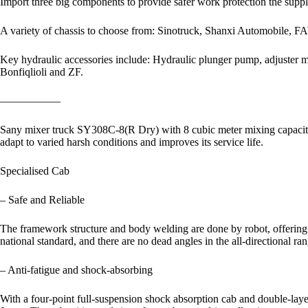
Import three big components to provide safer work protection the suppl
A variety of chassis to choose from: Sinotruck, Shanxi Automobile, FA
Key hydraulic accessories include: Hydraulic plunger pump, adjuster
Bonfiqlioli and ZF.
—————–
Sany mixer truck SY308C-8(R Dry) with 8 cubic meter mixing capacity is
adapt to varied harsh conditions and improves its service life.
Specialised Cab
– Safe and Reliable
The framework structure and body welding are done by robot, offering the
national standard, and there are no dead angles in the all-directional ra
– Anti-fatigue and shock-absorbing
With a four-point full-suspension shock absorption cab and double-laye