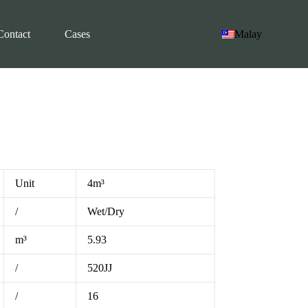
Contact
Cases
Malay
Unit
4m³
/
Wet/Dry
m³
5.93
/
520JJ
/
16