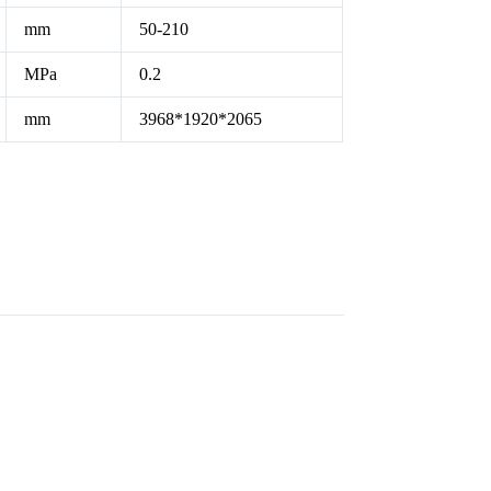
mm
50-210
MPa
0.2
mm
3968*1920*2065