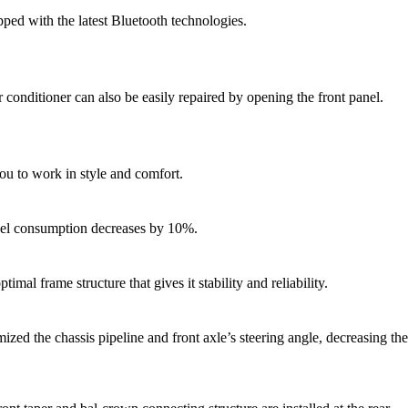
pped with the latest Bluetooth technologies.
r conditioner can also be easily repaired by opening the front panel.
you to work in style and comfort.
fuel consumption decreases by 10%.
l frame structure that gives it stability and reliability.
zed the chassis pipeline and front axle’s steering angle, decreasing the