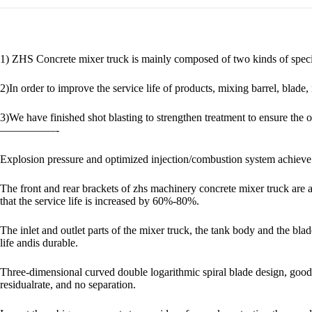
1) ZHS Concrete mixer truck is mainly composed of two kinds of special
2)In order to improve the service life of products, mixing barrel, blad
3)We have finished shot blasting to strengthen treatment to ensure the ov
—————-
Explosion pressure and optimized injection/combustion system achieve 
The front and rear brackets of zhs machinery concrete mixer truck are a
that the service life is increased by 60%-80%.
The inlet and outlet parts of the mixer truck, the tank body and the bl
life andis durable.
Three-dimensional curved double logarithmic spiral blade design, goo
residualrate, and no separation.