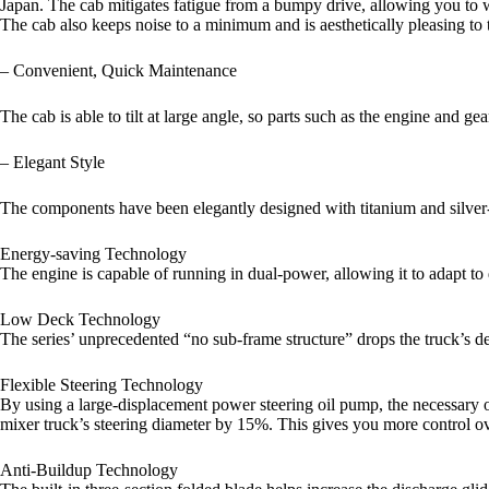
Japan. The cab mitigates fatigue from a bumpy drive, allowing you to 
The cab also keeps noise to a minimum and is aesthetically pleasing to t
– Convenient, Quick Maintenance
The cab is able to tilt at large angle, so parts such as the engine and g
– Elegant Style
The components have been elegantly designed with titanium and silver-in
Energy-saving Technology
The engine is capable of running in dual-power, allowing it to adapt t
Low Deck Technology
The series’ unprecedented “no sub-frame structure” drops the truck’s d
Flexible Steering Technology
By using a large-displacement power steering oil pump, the necessary op
mixer truck’s steering diameter by 15%. This gives you more control ove
Anti-Buildup Technology