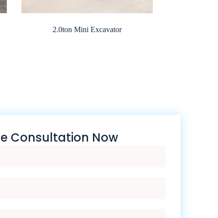
2.0ton Mini Excavator
ee Consultation Now