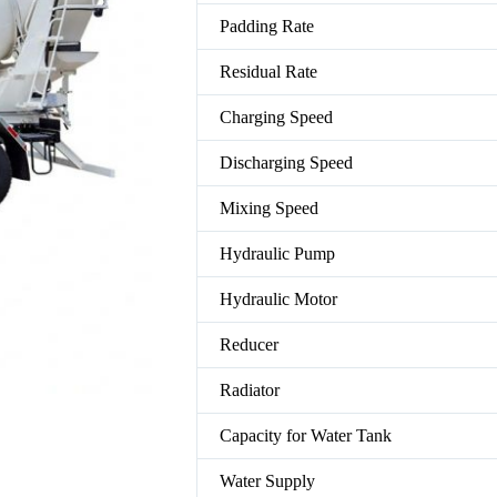
Padding Rate
Residual Rate
Charging Speed
Discharging Speed
Mixing Speed
Hydraulic Pump
Hydraulic Motor
Reducer
Radiator
Capacity for Water Tank
Water Supply