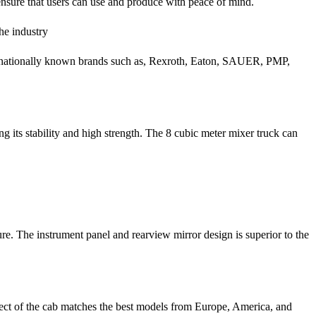
ensure that users can use and produce with peace of mind.
he industry
ternationally known brands such as, Rexroth, Eaton, SAUER, PMP,
 its stability and high strength. The 8 cubic meter mixer truck can
ure. The instrument panel and rearview mirror design is superior to the
fect of the cab matches the best models from Europe, America, and