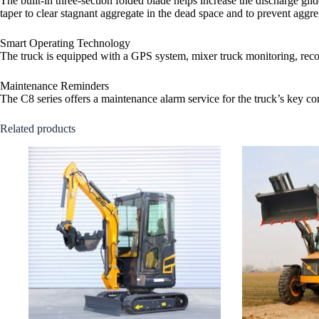
The built-in three-section folded blade helps increase the discharge glid
taper to clear stagnant aggregate in the dead space and to prevent aggrega
Smart Operating Technology
The truck is equipped with a GPS system, mixer truck monitoring, record
Maintenance Reminders
The C8 series offers a maintenance alarm service for the truck’s key c
Related products