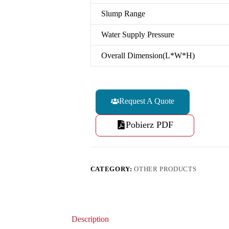
Slump Range
Water Supply Pressure
Overall Dimension(L*W*H)
Request A Quote
Pobierz PDF
CATEGORY:
OTHER PRODUCTS
Description