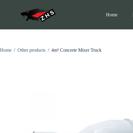
S
k
Home
i
p
t
o
c
o
n
Home
/
Other products
/
4m³ Concrete Mixer Truck
t
e
n
t