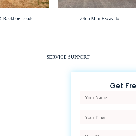
 Backhoe Loader
1.0ton Mini Excavator
SERVICE SUPPORT
Get Fr