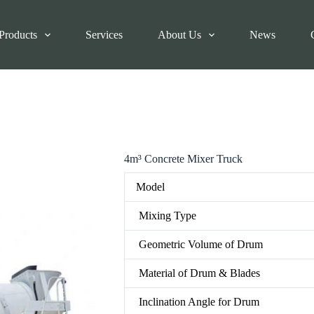
Products
Services
About Us
News
4m³ Concrete Mixer Truck
Model
Mixing Type
Geometric Volume of Drum
Material of Drum & Blades
Inclination Angle for Drum