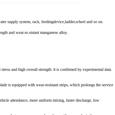
water supply system, rack, feedingdevice,ladder,wheel and so on.
rength and wear-re.sistant manganese alloy.
stress and high overall strength. lt is confirmed by experimental data
lade is equipped with wear-resistant strips, which prolongs the service
hicle attendance, more uniform mixing, faster discharge, low