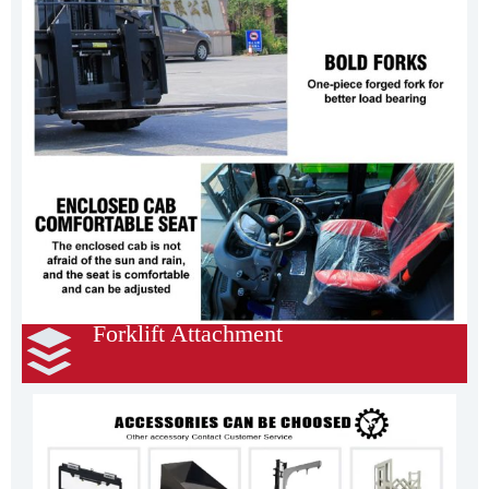
Forklift Attachment