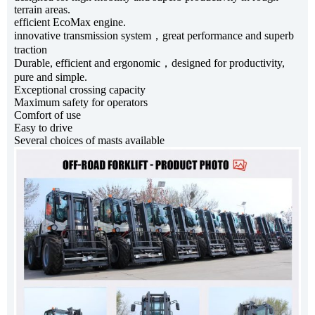
terrain areas.
efficient EcoMax engine.
innovative transmission system，great performance and superb
traction
Durable, efficient and ergonomic，designed for productivity,
pure and simple.
Exceptional crossing capacity
Maximum safety for operators
Comfort of use
Easy to drive
Several choices of masts available