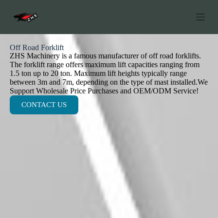
S
k
i
p
t
Off Road Forklift
o
ZHS Machinery is a famous manufacturer of off road forklifts.
c
The forklift range offers maximum lift capacities ranging from
o
1.5 ton up to 20 ton. Maximum lift heights typically range
n
between 3m and 7m, depending on the type of mast installed.We
t
Support Wholesale Price Purchases and OEM/ODM Service!
e
CONTACT US
n
t