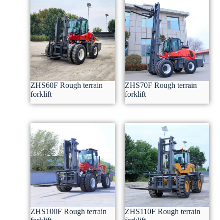
ZHS60F Rough terrain
ZHS70F Rough terrain
forklift
forklift
ZHS100F Rough terrain
ZHS110F Rough terrain