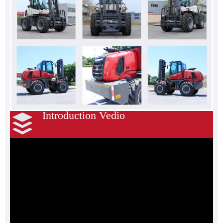
Introduction Vedio