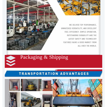
Packaging & Shipping