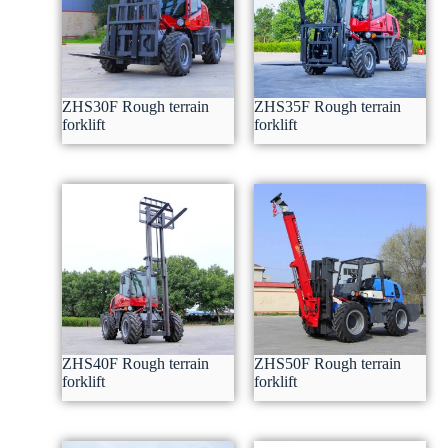
ZHS30F Rough terrain
ZHS35F Rough terrain
forklift
forklift
ZHS40F Rough terrain
ZHS50F Rough terrain
forklift
forklift