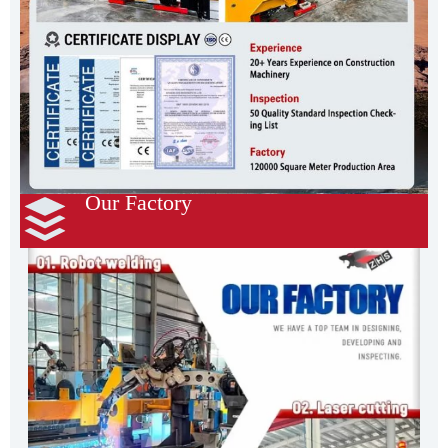
Our Factory