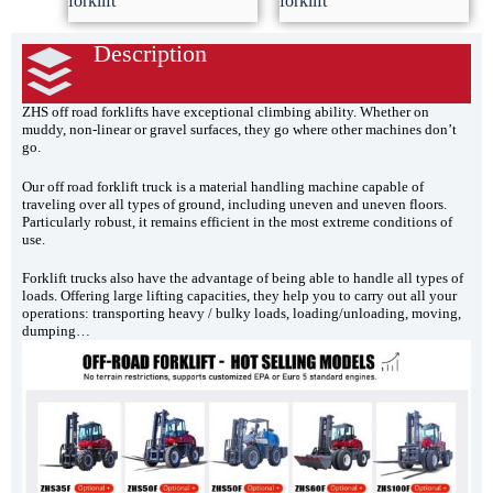
forklift
forklift
Description
ZHS off road forklifts have exceptional climbing ability. Whether on
muddy, non-linear or gravel surfaces, they go where other machines don’t
go.
Our off road forklift truck is a material handling machine capable of
traveling over all types of ground, including uneven and uneven floors.
Particularly robust, it remains efficient in the most extreme conditions of
use.
Forklift trucks also have the advantage of being able to handle all types of
loads. Offering large lifting capacities, they help you to carry out all your
operations: transporting heavy / bulky loads, loading/unloading, moving,
dumping…