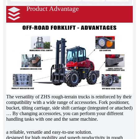
Product Advantage
The versatility of ZHS rough-terrain trucks is reinforced by their
compatibility with a wide range of accessories. Fork positioner,
bucket, tilting carriage, side shift carriage (integrated or attached)
… By changing accessories, you can perform your different
handling tasks with one and the same machine.
a reliable, versatile and easy-to-use solution.
designed for high mobility and superb productivity in rough