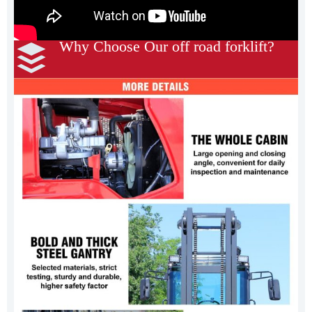
Why Choose Our off road forklift?