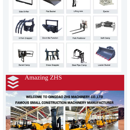
Amazing ZHS