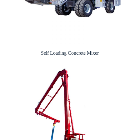
Self Loading Concrete Mixer