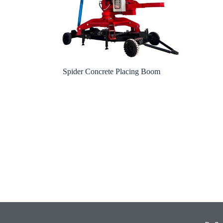
Spider Concrete Placing Boom