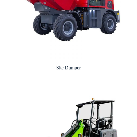
Site Dumper