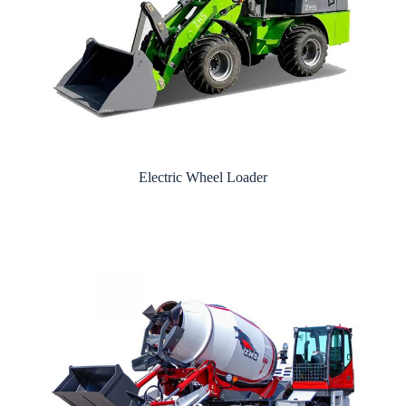
Electric Wheel Loader