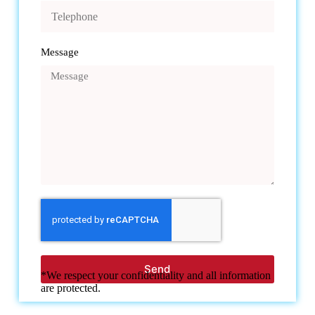
Message
Send
*We respect your confidentiality and all information
are protected.