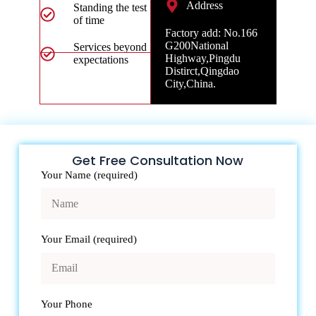
Address
Standing the test
of time
Factory add: No.166
G200National
Services beyond
Highway,Pingdu
expectations
Distirct,Qingdao
City,China.
Get Free Consultation Now
Your Name (required)
Your Email (required)
Your Phone