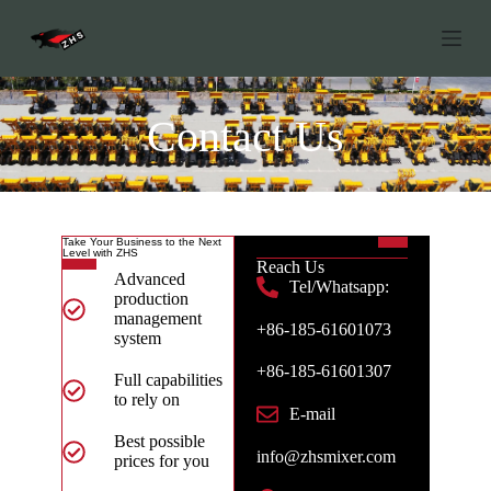
S
k
i
p
t
o
Contact Us
c
o
n
t
e
n
Take Your Business to the Next
Level with ZHS
t
Reach Us
Advanced
Tel/Whatsapp:
production
management
+86-185-61601073
system
+86-185-61601307
Full capabilities
to rely on
E-mail
Best possible
info@zhsmixer.com
prices for you