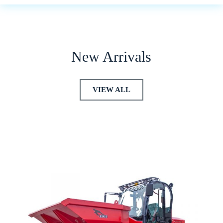
New Arrivals
VIEW ALL