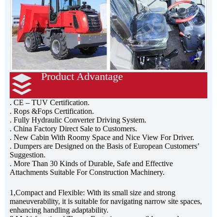
Product Advantage
3ton Site Dumper
. CE – TUV Certification.
. Rops &Fops Certification.
. Fully Hydraulic Converter Driving System.
. China Factory Direct Sale to Customers.
. New Cabin With Roomy Space and Nice View For Driver.
. Dumpers are Designed on the Basis of European Customers’
Suggestion.
. More Than 30 Kinds of Durable, Safe and Effective
Attachments Suitable For Construction Machinery.
1,Compact and Flexible: With its small size and strong
maneuverability, it is suitable for navigating narrow site spaces,
enhancing handling adaptability.