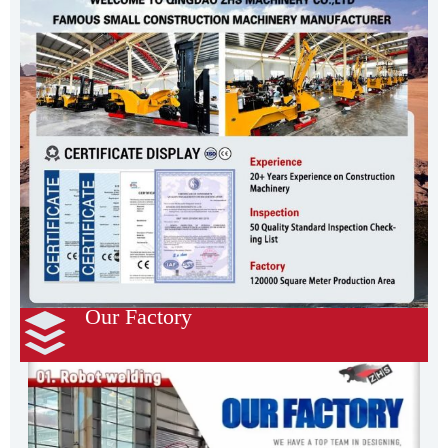
Our Factory