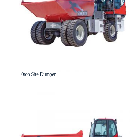
10ton Site Dumper