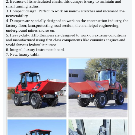
2. Because of its articulated chasis, this dumper is easy to maintain and
small turning radius.
3. Compact design: Perfect to work on narrow stretches and increased ma-
neuverability.
4. Dumpers are specially designed to work on the construction industry, the
factory floor, farm,protecting road section, the municipal engineering,
underground mines and so on.
5. Heavy-duty: ZHS Dumpers are designed to work on extreme conditions
and manufactured using first class components like cummins engines and
world famous hydraulic pumps.
6. Integral, luxury instrument board.
7. New, luxury cabin.
5ton Site Dumper