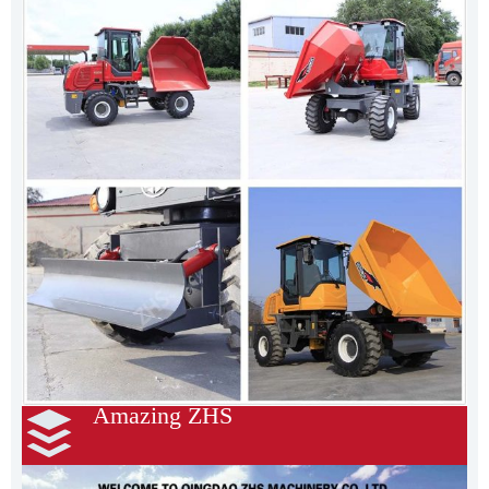
Amazing ZHS