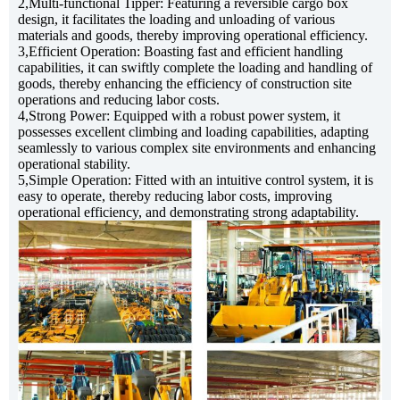
2,Multi-functional Tipper: Featuring a reversible cargo box
design, it facilitates the loading and unloading of various
materials and goods, thereby improving operational efficiency.
3,Efficient Operation: Boasting fast and efficient handling
capabilities, it can swiftly complete the loading and handling of
goods, thereby enhancing the efficiency of construction site
operations and reducing labor costs.
4,Strong Power: Equipped with a robust power system, it
possesses excellent climbing and loading capabilities, adapting
seamlessly to various complex site environments and enhancing
2ton Site Dumper
operational stability.
5,Simple Operation: Fitted with an intuitive control system, it is
easy to operate, thereby reducing labor costs, improving
operational efficiency, and demonstrating strong adaptability.