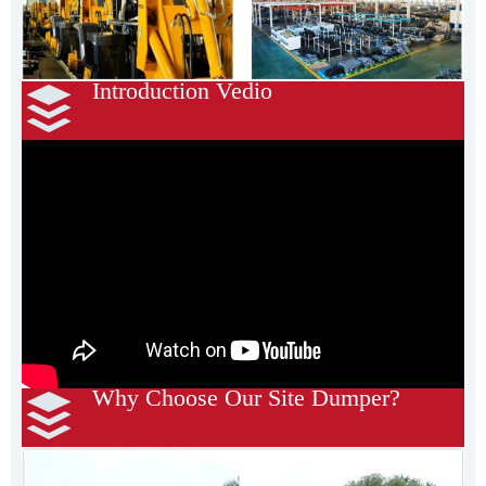
Introduction Vedio
Why Choose Our Site Dumper?