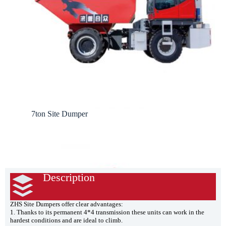
7ton Site Dumper
Description
ZHS Site Dumpers offer clear advantages:
1. Thanks to its permanent 4*4 transmission these units can work in the
hardest conditions and are ideal to climb.