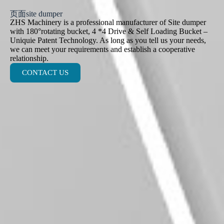
页面site dumper
ZHS Machinery is a professional manufacturer of Site dumper
with 180°rotating bucket, 4 *4 Drive & Self Loading Bucket –
Uniquie Patent Technology. As long as you tell us your needs,
we can meet your requirements and establish a cooperative
relationship.
CONTACT US