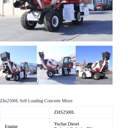
Zhs2500L Self Loading Concrete Mixer
ZHS2500L
Yuchai Diesel
Engine