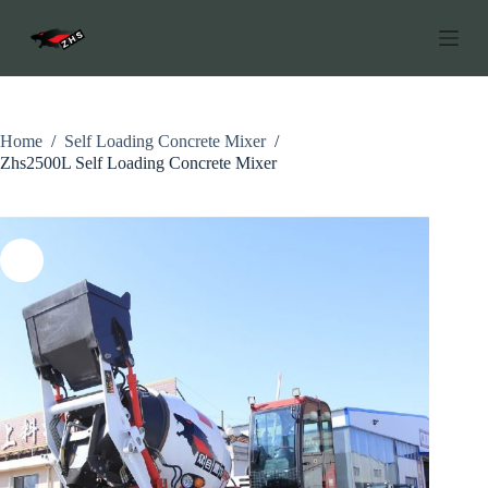
C
h
u
y
ể
n
đ
Home
/
Self Loading Concrete Mixer
/
ế
Zhs2500L Self Loading Concrete Mixer
n
p
h
ầ
n
n
ộ
i
d
u
n
g