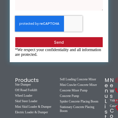
Send
*We respect your confidentiality and all information
are protected.
Products
M
N
Self Loading Concrete Mixer
e
e
Site Dumper
Mini Crawler Concrete Mixer
n
w
Off Road Forklift
Concrete Mixer Pump
u
s
Wheel Loader
Concrete Pump
L
Video
Skid Steer Loader
Spider Concrete Placing Boom
i
Cases
Mini Skid Loader & Dumper
Stationary Concrete Placing
C
s
Boom
Electric Loader & Dumper
o
t