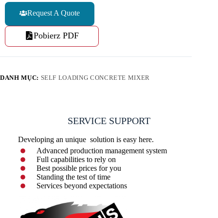
Request A Quote
Pobierz PDF
DANH MỤC:
SELF LOADING CONCRETE MIXER
SERVICE SUPPORT
Developing an unique solution is easy here.
Advanced production management system
Full capabilities to rely on
Best possible prices for you
Standing the test of time
Services beyond expectations