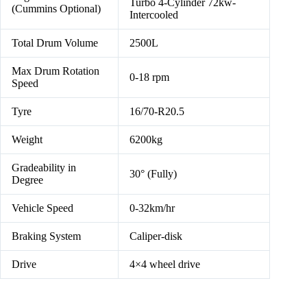
Turbo 4-Cylinder 72kw-
(Cummins Optional)
Intercooled
Total Drum Volume
2500L
Max Drum Rotation
0-18 rpm
Speed
Tyre
16/70-R20.5
Weight
6200kg
Gradeability in
30° (Fully)
Degree
Vehicle Speed
0-32km/hr
Braking System
Caliper-disk
Drive
4×4 wheel drive