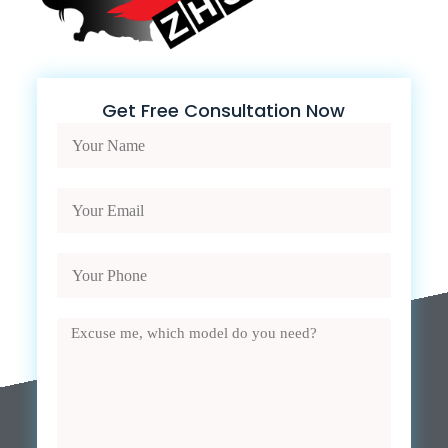
Get Free Consultation Now