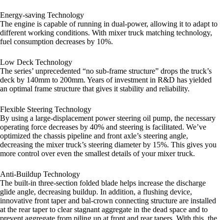
Energy-saving Technology
The engine is capable of running in dual-power, allowing it to adapt to
different working conditions. With mixer truck matching technology,
fuel consumption decreases by 10%.
Low Deck Technology
The series’ unprecedented “no sub-frame structure” drops the truck’s
deck by 140mm to 200mm. Years of investment in R&D has yielded
an optimal frame structure that gives it stability and reliability.
Flexible Steering Technology
By using a large-displacement power steering oil pump, the necessary
operating force decreases by 40% and steering is facilitated. We’ve
optimized the chassis pipeline and front axle’s steering angle,
decreasing the mixer truck’s steering diameter by 15%. This gives you
more control over even the smallest details of your mixer truck.
Anti-Buildup Technology
The built-in three-section folded blade helps increase the discharge
glide angle, decreasing buildup. In addition, a flushing device,
innovative front taper and bal-crown connecting structure are installed
at the rear taper to clear stagnant aggregate in the dead space and to
prevent aggregate from piling up at front and rear tapers. With this, the