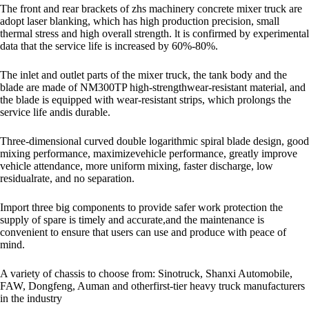
The front and rear brackets of zhs machinery concrete mixer truck are
adopt laser blanking, which has high production precision, small
thermal stress and high overall strength. lt is confirmed by experimental
data that the service life is increased by 60%-80%.
The inlet and outlet parts of the mixer truck, the tank body and the
blade are made of NM300TP high-strengthwear-resistant material, and
the blade is equipped with wear-resistant strips, which prolongs the
service life andis durable.
Three-dimensional curved double logarithmic spiral blade design, good
mixing performance, maximizevehicle performance, greatly improve
vehicle attendance, more uniform mixing, faster discharge, low
residualrate, and no separation.
Import three big components to provide safer work protection the
supply of spare is timely and accurate,and the maintenance is
convenient to ensure that users can use and produce with peace of
mind.
A variety of chassis to choose from: Sinotruck, Shanxi Automobile,
FAW, Dongfeng, Auman and otherfirst-tier heavy truck manufacturers
in the industry