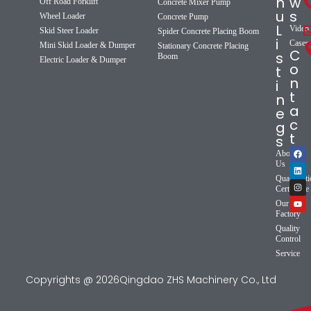
n
w
Off Road Forklift
Concrete Mixer Pump
u
s
Wheel Loader
Concrete Pump
L
Video
Skid Steer Loader
Spider Concrete Placing Boom
i
Cases
Mini Skid Loader & Dumper
Stationary Concrete Placing
C
s
Boom
Electric Loader & Dumper
o
t
n
i
t
n
a
e
c
g
t
s
About
Us
Qualificat
Certificate
Our
Factory
Quality
Control
Service
Copyrights @ 2026Qingdao ZHS Machinery Co., Ltd