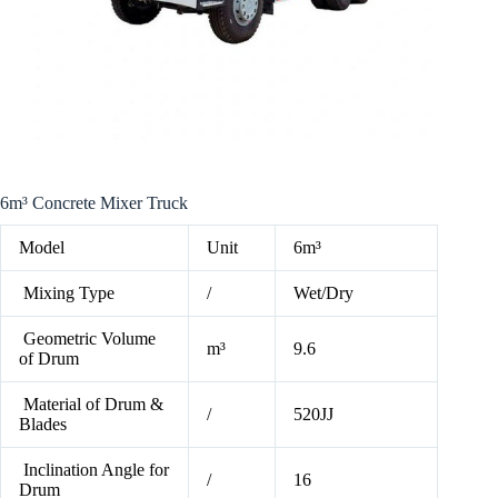
6m³ Concrete Mixer Truck
Model
Unit
6m³
Mixing Type
/
Wet/Dry
Geometric Volume
m³
9.6
of Drum
Material of Drum &
/
520JJ
Blades
Inclination Angle for
/
16
Drum