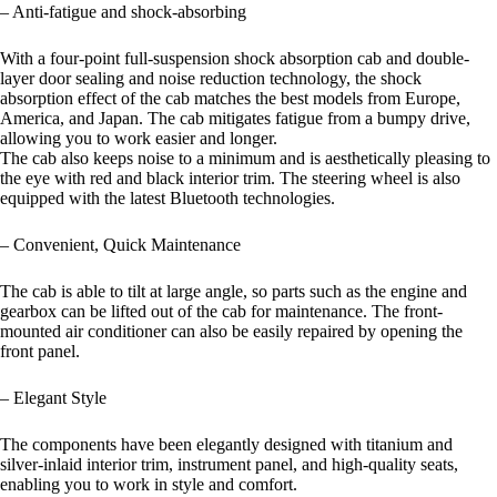
– Anti-fatigue and shock-absorbing
With a four-point full-suspension shock absorption cab and double-
layer door sealing and noise reduction technology, the shock
absorption effect of the cab matches the best models from Europe,
America, and Japan. The cab mitigates fatigue from a bumpy drive,
allowing you to work easier and longer.
The cab also keeps noise to a minimum and is aesthetically pleasing to
the eye with red and black interior trim. The steering wheel is also
equipped with the latest Bluetooth technologies.
– Convenient, Quick Maintenance
The cab is able to tilt at large angle, so parts such as the engine and
gearbox can be lifted out of the cab for maintenance. The front-
mounted air conditioner can also be easily repaired by opening the
front panel.
– Elegant Style
The components have been elegantly designed with titanium and
silver-inlaid interior trim, instrument panel, and high-quality seats,
enabling you to work in style and comfort.