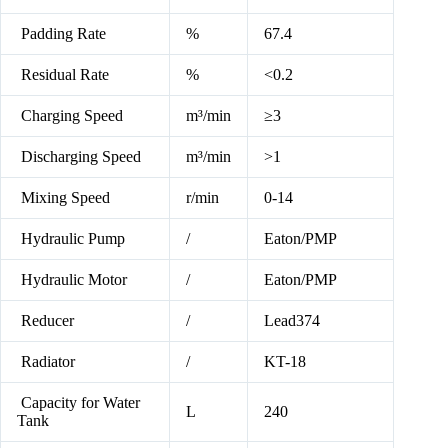
Padding Rate
%
67.4
Residual Rate
%
<0.2
Charging Speed
m³/min
≥3
Discharging Speed
m³/min
>1
Mixing Speed
r/min
0-14
Hydraulic Pump
/
Eaton/PMP
Hydraulic Motor
/
Eaton/PMP
Reducer
/
Lead374
Radiator
/
KT-18
Capacity for Water
L
240
Tank