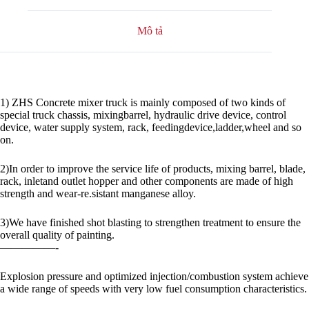
Mô tả
1) ZHS Concrete mixer truck is mainly composed of two kinds of
special truck chassis, mixingbarrel, hydraulic drive device, control
device, water supply system, rack, feedingdevice,ladder,wheel and so
on.
2)In order to improve the service life of products, mixing barrel, blade,
rack, inletand outlet hopper and other components are made of high
strength and wear-re.sistant manganese alloy.
3)We have finished shot blasting to strengthen treatment to ensure the
overall quality of painting.
—————-
Explosion pressure and optimized injection/combustion system achieve
a wide range of speeds with very low fuel consumption characteristics.