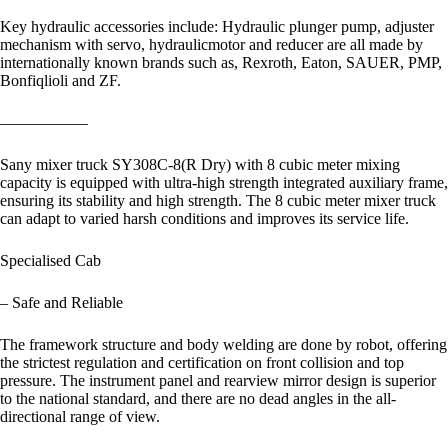
Key hydraulic accessories include: Hydraulic plunger pump, adjuster
mechanism with servo, hydraulicmotor and reducer are all made by
internationally known brands such as, Rexroth, Eaton, SAUER, PMP,
Bonfiqlioli and ZF.
—————–
Sany mixer truck SY308C-8(R Dry) with 8 cubic meter mixing
capacity is equipped with ultra-high strength integrated auxiliary frame,
ensuring its stability and high strength. The 8 cubic meter mixer truck
can adapt to varied harsh conditions and improves its service life.
Specialised Cab
– Safe and Reliable
The framework structure and body welding are done by robot, offering
the strictest regulation and certification on front collision and top
pressure. The instrument panel and rearview mirror design is superior
to the national standard, and there are no dead angles in the all-
directional range of view.