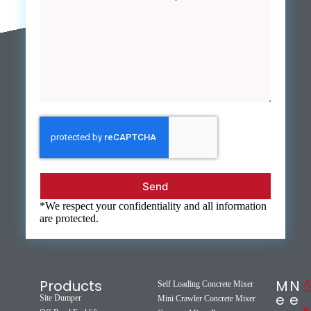
Send
*We respect your confidentiality and all information
are protected.
Products
M
N
Self Loading Concrete Mixer
e
e
Site Dumper
Mini Crawler Concrete Mixer