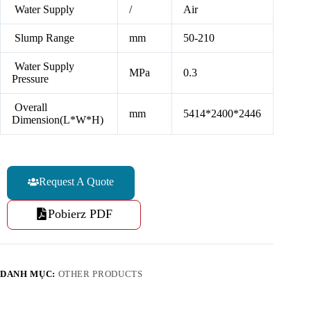
Water Supply
/
Air
Slump Range
mm
50-210
Water Supply
MPa
0.3
Pressure
Overall
mm
5414*2400*2446
Dimension(L*W*H)
Request A Quote
Pobierz PDF
DANH MỤC:
OTHER PRODUCTS