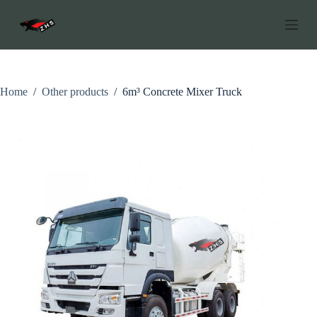
C
h
u
y
ể
n
đ
Home
/
Other products
/
6m³ Concrete Mixer Truck
ế
n
p
h
ầ
n
n
ộ
i
d
u
n
g