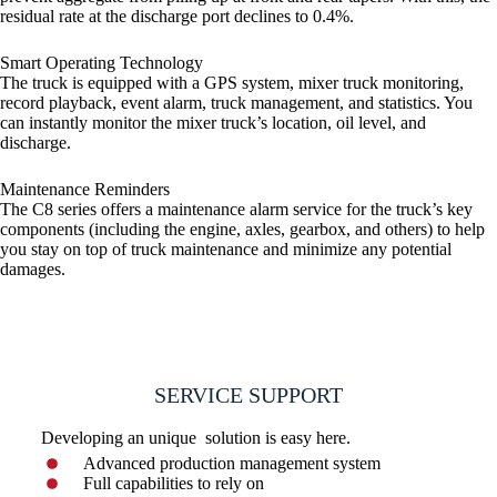
residual rate at the discharge port declines to 0.4%.
Smart Operating Technology
The truck is equipped with a GPS system, mixer truck monitoring,
record playback, event alarm, truck management, and statistics. You
can instantly monitor the mixer truck’s location, oil level, and
discharge.
Maintenance Reminders
The C8 series offers a maintenance alarm service for the truck’s key
components (including the engine, axles, gearbox, and others) to help
you stay on top of truck maintenance and minimize any potential
damages.
SERVICE SUPPORT
Developing an unique solution is easy here.
Advanced production management system
Full capabilities to rely on