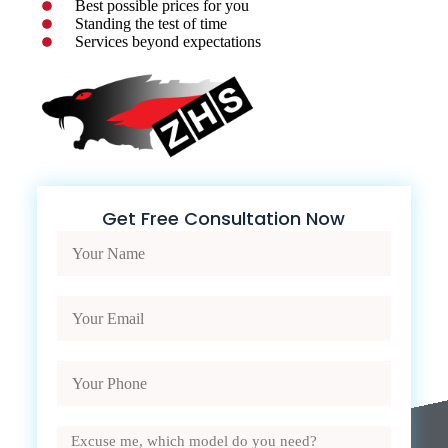
Best possible prices for you
Standing the test of time
Services beyond expectations
Get Free Consultation Now