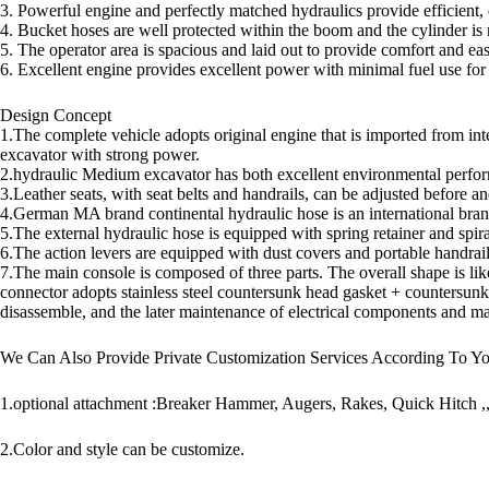
3. Powerful engine and perfectly matched hydraulics provide efficient, 
4. Bucket hoses are well protected within the boom and the cylinder is
5. The operator area is spacious and laid out to provide comfort and eas
6. Excellent engine provides excellent power with minimal fuel use for
Design Concept
1.The complete vehicle adopts original engine that is imported from int
excavator with strong power.
2.hydraulic Medium excavator has both excellent environmental perfor
3.Leather seats, with seat belts and handrails, can be adjusted before and
4.German MA brand continental hydraulic hose is an international brand 
5.The external hydraulic hose is equipped with spring retainer and spira
6.The action levers are equipped with dust covers and portable handrai
7.The main console is composed of three parts. The overall shape is like
connector adopts stainless steel countersunk head gasket + countersunk
disassemble, and the later maintenance of electrical components and mai
We Can Also Provide Private Customization Services According To Y
1.optional attachment :Breaker Hammer, Augers, Rakes, Quick Hitch ,
2.Color and style can be customize.