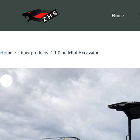
C
h
Home
u
y
ể
n
đ
ế
n
Home
/
Other products
/
1.0ton Mini Excavator
p
h
ầ
n
n
ộ
i
d
u
n
g