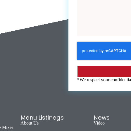
*We respect your confidential
Menu Listinegs
News
About Us
Video
e Mixer