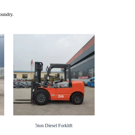
foundry.
5ton Diesel Forklift