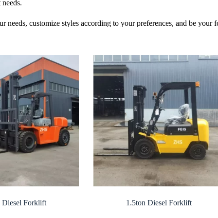
t needs.
ur needs, customize styles according to your preferences, and be your 
 Diesel Forklift
1.5ton Diesel Forklift