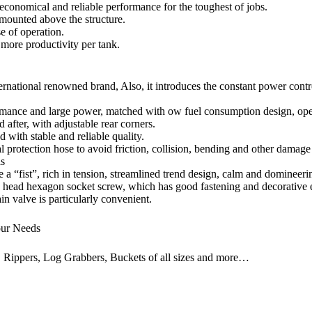
economical and reliable performance for the toughest of jobs.
 mounted above the structure.
e of operation.
 more productivity per tank.
ernational renowned brand, Also, it introduces the constant power contr
mance and large power, matched with ow fuel consumption design, opera
 after, with adjustable rear corners.
with stable and reliable quality.
l protection hose to avoid friction, collision, bending and other damage
ls
 a “fist”, rich in tension, streamlined trend design, calm and domineerin
 head hexagon socket screw, which has good fastening and decorative eff
n valve is particularly convenient.
our Needs
, Rippers, Log Grabbers, Buckets of all sizes and more…