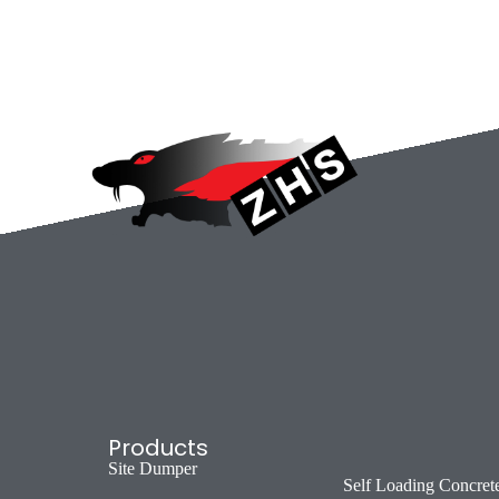
Products
Site Dumper
Self Loading Concret