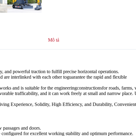
Mô tả
 and powerful traction to fulfill precise horizontal operations.
d are interlinked with each other toguarantee the rapid and flexible
hworks and is suitable for the engineeringconstructionsfor roads, farms,
vorable trafficability, and it can work freely at small and narrow place.
ving Experience, Solidity, High Efficiency, and Durability, Convenien
w passages and doors.
e configured for excellent working stability and optimum performance.