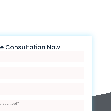
ee Consultation Now