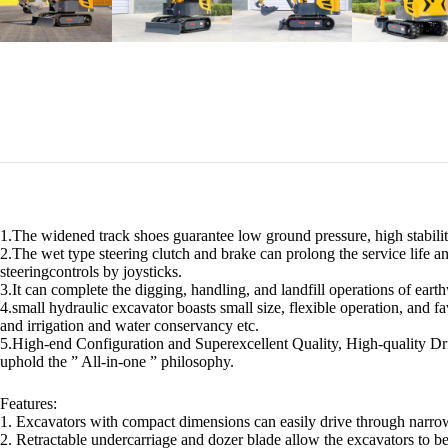
1.The widened track shoes guarantee low ground pressure, high stability,
2.The wet type steering clutch and brake can prolong the service life an
steeringcontrols by joysticks.
3.It can complete the digging, handling, and landfill operations of eart
4.small hydraulic excavator boasts small size, flexible operation, and fa
and irrigation and water conservancy etc.
5.High-end Configuration and Superexcellent Quality, High-quality Dri
uphold the ” All-in-one ” philosophy.
Features:
1. Excavators with compact dimensions can easily drive through narro
2. Retractable undercarriage and dozer blade allow the excavators to b