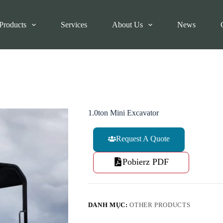
Products
Services
About Us
News
1.0ton Mini Excavator
Request A Quote
Pobierz PDF
DANH MỤC:
OTHER PRODUCTS