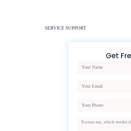
SERVICE SUPPORT
Get Fr