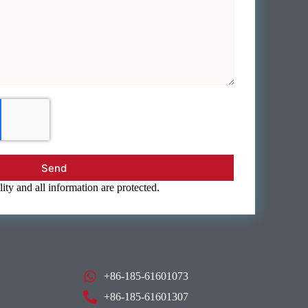
Send
ity and all information are protected.
+86-185-61601073
+86-185-61601307