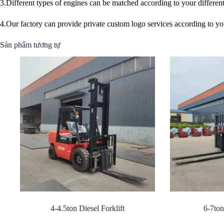
3.Different types of engines can be matched according to your differen
4.Our factory can provide private custom logo services according to yo
Sản phẩm tương tự
4-4.5ton Diesel Forklift
6-7ton