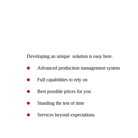
Developing an unique solution is easy here.
Advanced production management system
Full capabilities to rely on
Best possible prices for you
Standing the test of time
Services beyond expectations