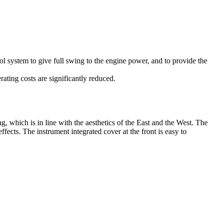
ol system to give full swing to the engine power, and to provide the
ting costs are significantly reduced.
g, which is in line with the aesthetics of the East and the West. The
ects. The instrument integrated cover at the front is easy to