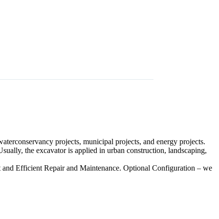
 waterconservancy projects, municipal projects, and energy projects.
 Usually, the excavator is applied in urban construction, landscaping,
t and Efficient Repair and Maintenance. Optional Configuration – we