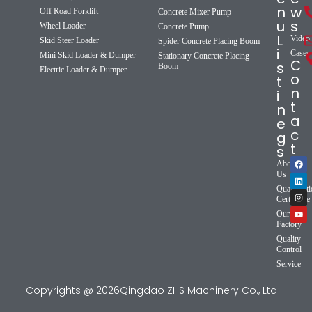
n
w
Off Road Forklift
Concrete Mixer Pump
u
s
Wheel Loader
Concrete Pump
L
Video
Skid Steer Loader
Spider Concrete Placing Boom
i
Cases
Mini Skid Loader & Dumper
Stationary Concrete Placing
C
s
Boom
Electric Loader & Dumper
o
t
n
i
t
n
a
e
c
g
t
s
About
Us
Qualificat
Certificate
Our
Factory
Quality
Control
Service
Copyrights @ 2026Qingdao ZHS Machinery Co., Ltd