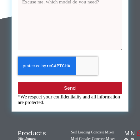
Send
*We respect your confidentiality and all information
are protected.
Products
M
N
Self Loading Concrete Mixer
e
e
Site Dumper
Mini Crawler Concrete Mixer