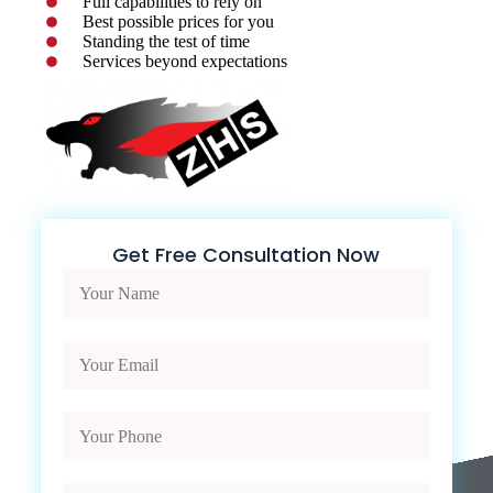
Full capabilities to rely on
Best possible prices for you
Standing the test of time
Services beyond expectations
Get Free Consultation Now