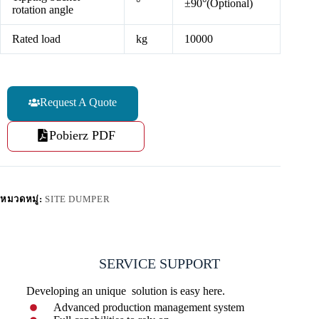
°
±90°(Optional)
rotation angle
Rated load
kg
10000
Request A Quote
Pobierz PDF
หมวดหมู่:
SITE DUMPER
SERVICE SUPPORT
Developing an unique solution is easy here.
Advanced production management system