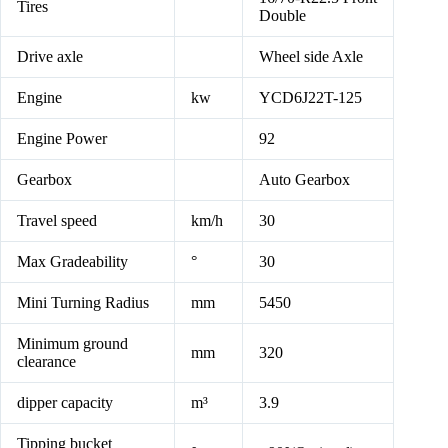
Tires
Double
Drive axle
Wheel side Axle
Engine
kw
YCD6J22T-125
Engine Power
92
Gearbox
Auto Gearbox
Travel speed
km/h
30
Max Gradeability
°
30
Mini Turning Radius
mm
5450
Minimum ground
mm
320
clearance
dipper capacity
m³
3.9
Tipping bucket