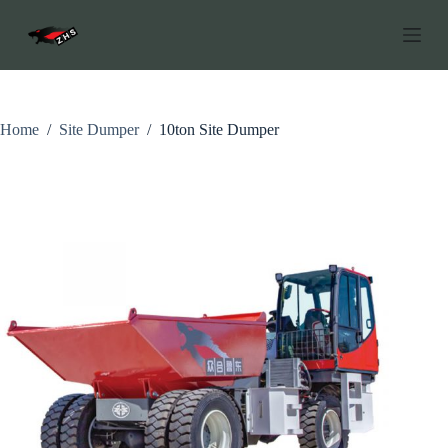
S
k
i
p
t
o
c
Home
/
Site Dumper
/
10ton Site Dumper
o
n
t
e
n
t