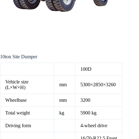
10ton Site Dumper
100D
Vehicle size
mm
5300×2850×3260
(L×W×H)
Wheelbase
mm
3200
Total weight
kg
5900 kg
Driving form
4-wheel drive
16/70-R22.5 Front