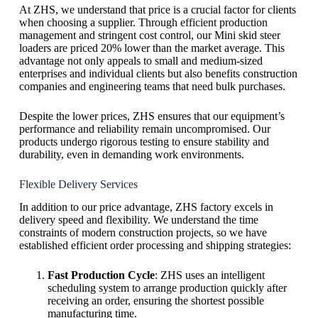
At ZHS, we understand that price is a crucial factor for clients
when choosing a supplier. Through efficient production
management and stringent cost control, our Mini skid steer
loaders are priced 20% lower than the market average. This
advantage not only appeals to small and medium-sized
enterprises and individual clients but also benefits construction
companies and engineering teams that need bulk purchases.
Despite the lower prices, ZHS ensures that our equipment’s
performance and reliability remain uncompromised. Our
products undergo rigorous testing to ensure stability and
durability, even in demanding work environments.
Flexible Delivery Services
In addition to our price advantage, ZHS factory excels in
delivery speed and flexibility. We understand the time
constraints of modern construction projects, so we have
established efficient order processing and shipping strategies:
Fast Production Cycle
: ZHS uses an intelligent
scheduling system to arrange production quickly after
receiving an order, ensuring the shortest possible
manufacturing time.