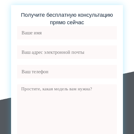
Получите бесплатную консультацию
прямо сейчас