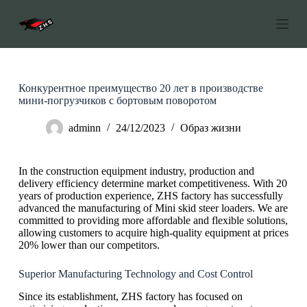
П
е
р
е
й
т
и
Конкурентное преимущество 20 лет в производстве
к
мини-погрузчиков с бортовым поворотом
с
о
adminn
24/12/2023
Образ жизни
д
е
р
In the construction equipment industry, production and
ж
delivery efficiency determine market competitiveness. With 20
а
years of production experience, ZHS factory has successfully
н
advanced the manufacturing of Mini skid steer loaders. We are
и
committed to providing more affordable and flexible solutions,
ю
allowing customers to acquire high-quality equipment at prices
20% lower than our competitors.
Superior Manufacturing Technology and Cost Control
Since its establishment, ZHS factory has focused on