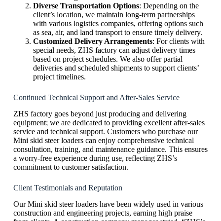
Diverse Transportation Options
: Depending on the
client’s location, we maintain long-term partnerships
with various logistics companies, offering options such
as sea, air, and land transport to ensure timely delivery.
Customized Delivery Arrangements
: For clients with
special needs, ZHS factory can adjust delivery times
based on project schedules. We also offer partial
deliveries and scheduled shipments to support clients’
project timelines.
Continued Technical Support and After-Sales Service
ZHS factory goes beyond just producing and delivering
equipment; we are dedicated to providing excellent after-sales
service and technical support. Customers who purchase our
Mini skid steer loaders can enjoy comprehensive technical
consultation, training, and maintenance guidance. This ensures
a worry-free experience during use, reflecting ZHS’s
commitment to customer satisfaction.
Client Testimonials and Reputation
Our Mini skid steer loaders have been widely used in various
construction and engineering projects, earning high praise