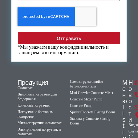
Отправить
*Мы уважаем вашу конфиденциальность и
защищаем всю информацию.
Продукция
М
Н
Самозагружающийся
бетоносмеситель
е
о
Самосвал
Mini Crawler Concrete Mixer
н
в
Вилочный погрузчик для
бездорожья
ю
о
Concrete Mixer Pump
L
с
Колесный погрузчик
Concrete Pump
i
т
Погрузчик с бортовым
Spider Concrete Placing Boom
поворотом
s
и
Stationary Concrete Placing
Мини-погрузчик и самосвал
Boom
t
Видео
Электрический погрузчик и
i
Случа
самосвал
С