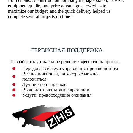
from clients. A construction company manager stated, “ZHS’s
equipment quality and price advantage allowed us to
maximize our budget, and the quick delivery helped us
complete several projects on time.”
СЕРВИСНАЯ ПОДДЕРЖКА
Разработать уникальное решение здесь очень просто.
Передовая система управления производством
Все возможности, на которые можно
положиться
Лучшие цены для вас
Выдержать испытание временем
Услуги, превосходящие ожидания