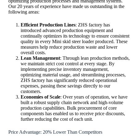
optimizing production processes and management systems.
Our 20 years of experience have made us outstanding in the
following areas:
Efficient Production Lines
: ZHS factory has
introduced advanced production equipment and
continually optimizes its technology to ensure consistent
quality in every Mini skid steer loader produced. These
measures help reduce production waste and lower
overall costs.
Lean Management
: Through lean production methods,
we maintain strict cost control at every stage. By
implementing precise inventory management,
optimizing material usage, and streamlining processes,
ZHS factory has significantly reduced operational
expenses, passing these savings directly to our
customers.
Economies of Scale
: Over years of operation, we have
built a robust supply chain network and high-volume
production capabilities. Bulk procurement of core
components has enabled us to receive price discounts,
further reducing the cost of each unit.
Price Advantage: 20% Lower Than Competitors